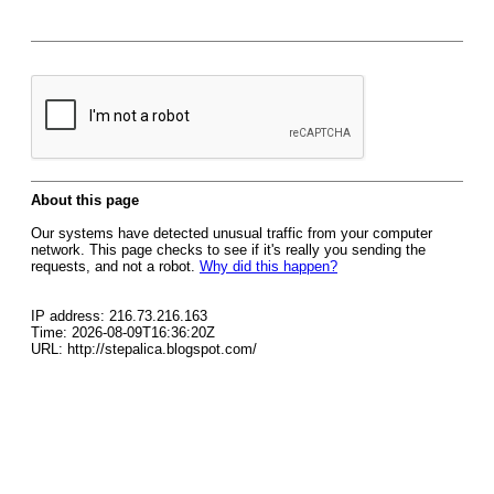
About this page
Our systems have detected unusual traffic from your computer
network. This page checks to see if it's really you sending the
requests, and not a robot.
Why did this happen?
IP address: 216.73.216.163
Time: 2026-08-09T16:36:20Z
URL: http://stepalica.blogspot.com/